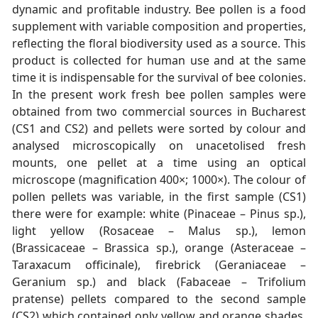
dynamic and profitable industry. Bee pollen is a food
supplement with variable composition and properties,
reflecting the floral biodiversity used as a source. This
product is collected for human use and at the same
time it is indispensable for the survival of bee colonies.
In the present work fresh bee pollen samples were
obtained from two commercial sources in Bucharest
(CS1 and CS2) and pellets were sorted by colour and
analysed microscopically on unacetolised fresh
mounts, one pellet at a time using an optical
microscope (magnification 400×; 1000×). The colour of
pollen pellets was variable, in the first sample (CS1)
there were for example: white (Pinaceae – Pinus sp.),
light yellow (Rosaceae – Malus sp.), lemon
(Brassicaceae – Brassica sp.), orange (Asteraceae –
Taraxacum officinale), firebrick (Geraniaceae –
Geranium sp.) and black (Fabaceae – Trifolium
pratense) pellets compared to the second sample
(CS2) which contained only yellow and orange shades,