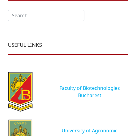
Search
USEFUL LINKS
Faculty of Biotechnologies
Bucharest
University of Agronomic