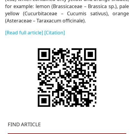
for example: lemon (Brassicaceae – Brassica sp.), pale
yellow (Cucurbitaceae – Cucumis sativus), orange
(Asteraceae – Taraxacum officinale).
[Read full article]
[Citation]
FIND ARTICLE