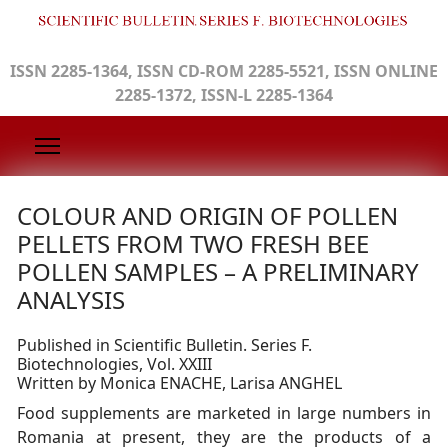
ISSN 2285-1364, ISSN CD-ROM 2285-5521, ISSN ONLINE
2285-1372, ISSN-L 2285-1364
COLOUR AND ORIGIN OF POLLEN
PELLETS FROM TWO FRESH BEE
POLLEN SAMPLES – A PRELIMINARY
ANALYSIS
Published in Scientific Bulletin. Series F.
Biotechnologies, Vol. XXIII
Written by Monica ENACHE, Larisa ANGHEL
Food supplements are marketed in large numbers in
Romania at present, they are the products of a