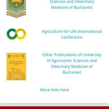
Sciences and Veterinary
Medicine of Bucharest
Agriculture for Life International
Conference
Other Publications of University
of Agronomic Sciences and
Veterinary Medicine of
Bucharest
More links here