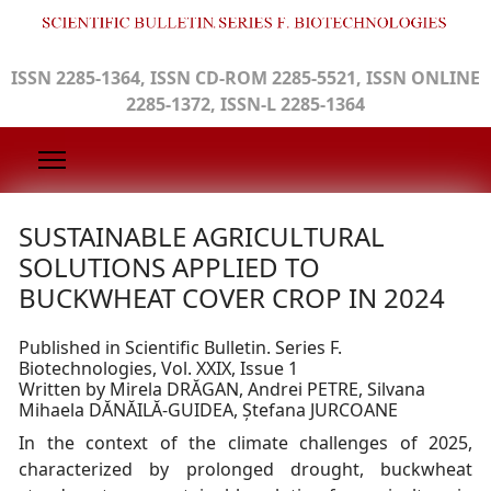
ISSN 2285-1364, ISSN CD-ROM 2285-5521, ISSN ONLINE
2285-1372, ISSN-L 2285-1364
SUSTAINABLE AGRICULTURAL
SOLUTIONS APPLIED TO
BUCKWHEAT COVER CROP IN 2024
Published in Scientific Bulletin. Series F.
Biotechnologies, Vol. XXIX, Issue 1
Written by Mirela DRĂGAN, Andrei PETRE, Silvana
Mihaela DĂNĂILĂ-GUIDEA, Ștefana JURCOANE
In the context of the climate challenges of 2025,
characterized by prolonged drought, buckwheat