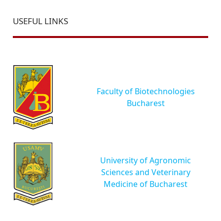
USEFUL LINKS
Faculty of Biotechnologies
Bucharest
University of Agronomic
Sciences and Veterinary
Medicine of Bucharest