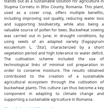
stands out as a sustainable solution for agriculture in
Stupina Cornetu in Ilfov County, Romania. This plant,
used as a cover crop, offers multiple benefits,
including improving soil quality, reducing water loss
and supporting biodiversity, while also being a
valuable source of pollen for bees. Buckwheat sowing
was carried out in June, in drought conditions, by
using seeds of an adapted variety (Fagopyrum
esculentum L. ʻZitaʼ), characterized by a short
vegetation period and high tolerance to water deficit.
The cultivation scheme included the use of
technological links of minimal soil preparation in
order to conserve moisture. The results obtained
contributed to the creation of a sustainable
agricultural ecosystem through the cultivation of
buckwheat plants. This culture can thus become a key
component in adapting to climate change and
supporting a sustainable agriculture in Romania.