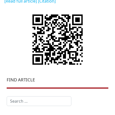
[Read full article]
[Citation]
FIND ARTICLE
Search