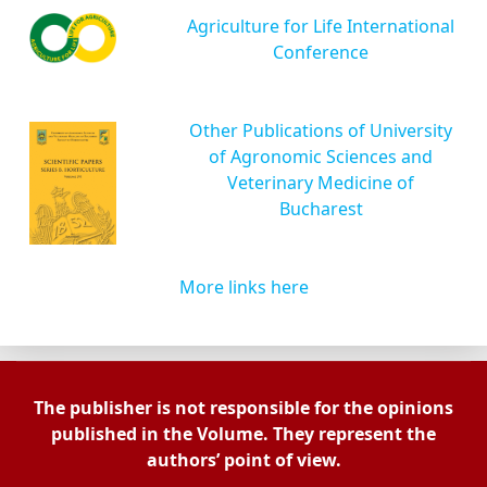
Agriculture for Life International
Conference
Other Publications of University
of Agronomic Sciences and
Veterinary Medicine of
Bucharest
More links here
The publisher is not responsible for the opinions
published in the Volume. They represent the
authors’ point of view.