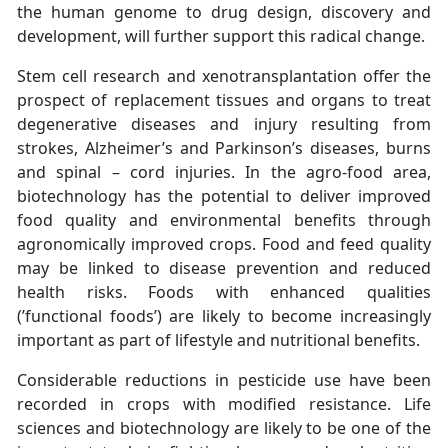
the human genome to drug design, discovery and
development, will further support this radical change.
Stem cell research and xenotransplantation offer the
prospect of replacement tissues and organs to treat
degenerative diseases and injury resulting from
strokes, Alzheimer’s and Parkinson’s diseases, burns
and spinal – cord injuries. In the agro-food area,
biotechnology has the potential to deliver improved
food quality and environmental benefits through
agronomically improved crops. Food and feed quality
may be linked to disease prevention and reduced
health risks. Foods with enhanced qualities
(’functional foods’) are likely to become increasingly
important as part of lifestyle and nutritional benefits.
Considerable reductions in pesticide use have been
recorded in crops with modified resistance. Life
sciences and biotechnology are likely to be one of the