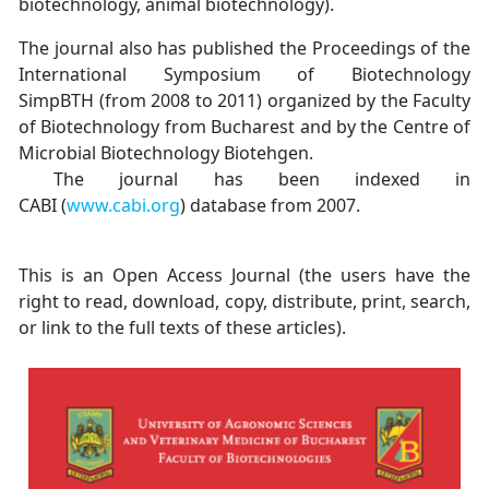
biotechnology, animal biotechnology).
The journal also has published the Proceedings of the
International Symposium of Biotechnology
SimpBTH (from 2008 to 2011) organized by the Faculty
of Biotechnology from Bucharest and by the Centre of
Microbial Biotechnology Biotehgen.
The journal has been indexed in
CABI (
www.cabi.org
) database from 2007.
This is an Open Access Journal (the users have the
right to read, download, copy, distribute, print, search,
or link to the full texts of these articles).