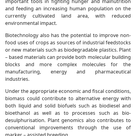
important tools in fighting hunger and malnutrition
and feeding an increasing human population on the
currently cultivated land area, with reduced
environmental impact.
Biotechnology also has the potential to improve non-
food uses of crops as sources of industrial feedstocks
or new materials such as biodegradable plastics. Plant
– based materials can provide both molecular building
blocks and more complex molecules for the
manufacturing, energy and pharmaceutical
industries.
Under the appropriate economic and fiscal conditions,
biomass could contribute to alternative energy with
both liquid and solid biofuels such as biodiesel and
bioethanol as well as to processes such as bio-
desulphurisation. Plant genomics also contributes to
conventional improvements through the use of
marker – assisted breeding.