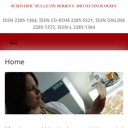
ISSN 2285-1364, ISSN CD-ROM 2285-5521, ISSN ONLINE
2285-1372, ISSN-L 2285-1364
Home