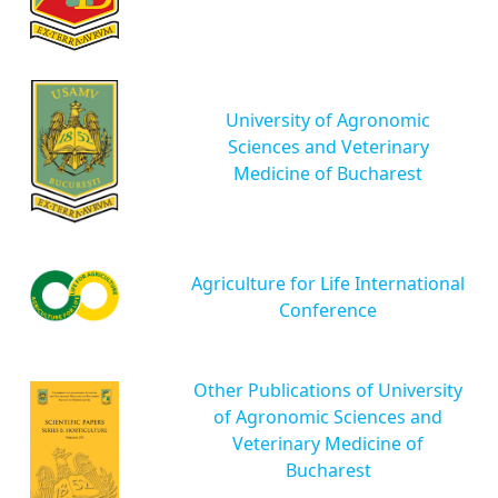
University of Agronomic
Sciences and Veterinary
Medicine of Bucharest
Agriculture for Life International
Conference
Other Publications of University
of Agronomic Sciences and
Veterinary Medicine of
Bucharest