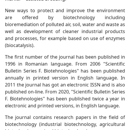
New ways to protect and improve the environment
are offered by biotechnology including
bioremediation of polluted air, soil, water and waste as
well as development of cleaner industrial products
and processes, for example based on use of enzymes
(biocatalysis).
The first number of the journal has been published in
1996 in Romanian language. From 2006 "Scientific
Bulletin Series F. Biotehnologies" has been published
annually in printed version in English language. In
2011 the journal has got an electronic ISSN and is also
published on-line. From 2020, "Scientific Bulletin Series
F. Biotehnologies" has been published twice a year in
electronic and printed versions, in English language.
The journal contains research papers in the field of
biotechnology (industrial biotechnology, agricultural