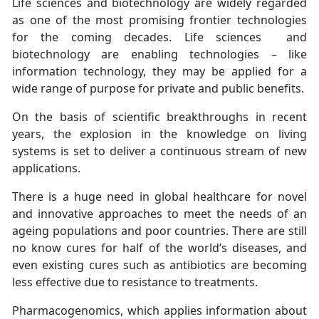
Life sciences and biotechnology are widely regarded
as one of the most promising frontier technologies
for the coming decades. Life sciences and
biotechnology are enabling technologies – like
information technology, they may be applied for a
wide range of purpose for private and public benefits.
On the basis of scientific breakthroughs in recent
years, the explosion in the knowledge on living
systems is set to deliver a continuous stream of new
applications.
There is a huge need in global healthcare for novel
and innovative approaches to meet the needs of an
ageing populations and poor countries. There are still
no know cures for half of the world’s diseases, and
even existing cures such as antibiotics are becoming
less effective due to resistance to treatments.
Pharmacogenomics, which applies information about