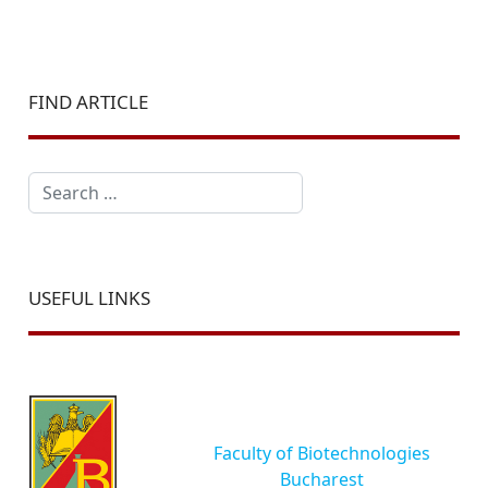
FIND ARTICLE
Search
USEFUL LINKS
Faculty of Biotechnologies
Bucharest