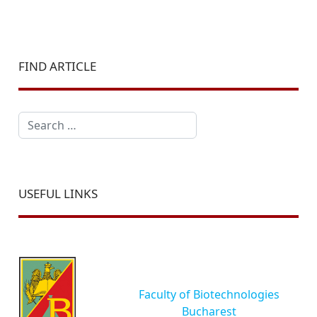
FIND ARTICLE
Search
USEFUL LINKS
Faculty of Biotechnologies
Bucharest