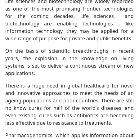
Life sciences and biotechnology are widely regarded
as one of the most promising frontier technologies
for the coming decades. Life sciences and
biotechnology are enabling technologies – like
information technology, they may be applied for a
wide range of purpose for private and public benefits.
On the basis of scientific breakthroughs in recent
years, the explosion in the knowledge on living
systems is set to deliver a continuous stream of new
applications.
There is a huge need in global healthcare for novel
and innovative approaches to meet the needs of an
ageing populations and poor countries. There are still
no know cures for half of the world’s diseases, and
even existing cures such as antibiotics are becoming
less effective due to resistance to treatments.
Pharmacogenomics, which applies information about