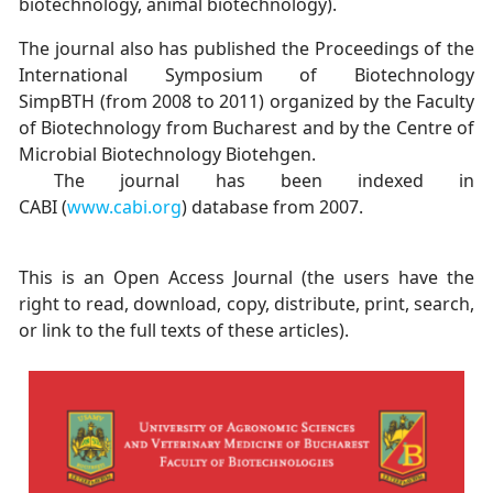
biotechnology, animal biotechnology).
The journal also has published the Proceedings of the
International Symposium of Biotechnology
SimpBTH (from 2008 to 2011) organized by the Faculty
of Biotechnology from Bucharest and by the Centre of
Microbial Biotechnology Biotehgen.
The journal has been indexed in
CABI (
www.cabi.org
) database from 2007.
This is an Open Access Journal (the users have the
right to read, download, copy, distribute, print, search,
or link to the full texts of these articles).