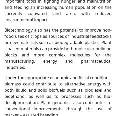
important tools in fighting hunger and malnutrition
and feeding an increasing human population on the
currently cultivated land area, with reduced
environmental impact.
Biotechnology also has the potential to improve non-
food uses of crops as sources of industrial feedstocks
or new materials such as biodegradable plastics. Plant
– based materials can provide both molecular building
blocks and more complex molecules for the
manufacturing, energy and pharmaceutical
industries.
Under the appropriate economic and fiscal conditions,
biomass could contribute to alternative energy with
both liquid and solid biofuels such as biodiesel and
bioethanol as well as to processes such as bio-
desulphurisation. Plant genomics also contributes to
conventional improvements through the use of
marker – assisted breeding.