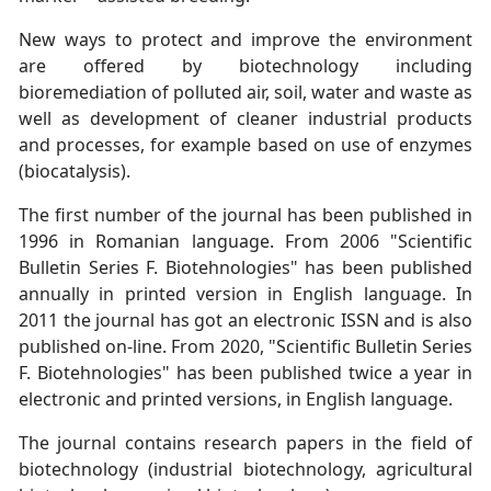
New ways to protect and improve the environment
are offered by biotechnology including
bioremediation of polluted air, soil, water and waste as
well as development of cleaner industrial products
and processes, for example based on use of enzymes
(biocatalysis).
The first number of the journal has been published in
1996 in Romanian language. From 2006 "Scientific
Bulletin Series F. Biotehnologies" has been published
annually in printed version in English language. In
2011 the journal has got an electronic ISSN and is also
published on-line. From 2020, "Scientific Bulletin Series
F. Biotehnologies" has been published twice a year in
electronic and printed versions, in English language.
The journal contains research papers in the field of
biotechnology (industrial biotechnology, agricultural