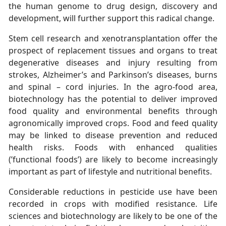
the human genome to drug design, discovery and
development, will further support this radical change.
Stem cell research and xenotransplantation offer the
prospect of replacement tissues and organs to treat
degenerative diseases and injury resulting from
strokes, Alzheimer’s and Parkinson’s diseases, burns
and spinal – cord injuries. In the agro-food area,
biotechnology has the potential to deliver improved
food quality and environmental benefits through
agronomically improved crops. Food and feed quality
may be linked to disease prevention and reduced
health risks. Foods with enhanced qualities
(’functional foods’) are likely to become increasingly
important as part of lifestyle and nutritional benefits.
Considerable reductions in pesticide use have been
recorded in crops with modified resistance. Life
sciences and biotechnology are likely to be one of the