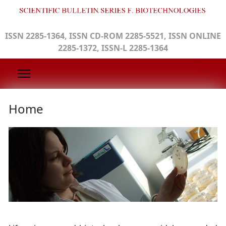
ISSN 2285-1364, ISSN CD-ROM 2285-5521, ISSN ONLINE
2285-1372, ISSN-L 2285-1364
Home