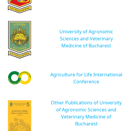
University of Agronomic
Sciences and Veterinary
Medicine of Bucharest
Agriculture for Life International
Conference
Other Publications of University
of Agronomic Sciences and
Veterinary Medicine of
Bucharest