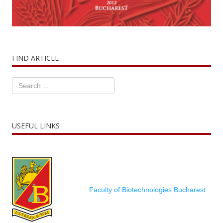
FIND ARTICLE
USEFUL LINKS
Faculty of Biotechnologies Bucharest