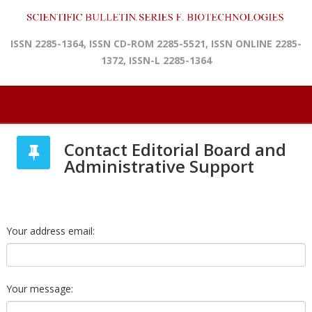
ISSN 2285-1364, ISSN CD-ROM 2285-5521, ISSN ONLINE 2285-
1372, ISSN-L 2285-1364
Contact Editorial Board and
Administrative Support
Your address email:
Your message: