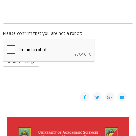
Please confirm that you are not a robot: