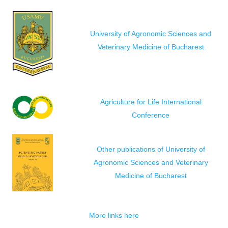
University of Agronomic Sciences and
Veterinary Medicine of Bucharest
Agriculture for Life International
Conference
Other publications of University of
Agronomic Sciences and Veterinary
Medicine of Bucharest
More links here