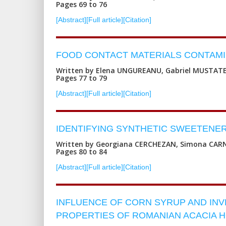
Pages 69 to 76
[Abstract]
[Full article]
[Citation]
FOOD CONTACT MATERIALS CONTAMIN
Written by Elena UNGUREANU, Gabriel MUSTATE
Pages 77 to 79
[Abstract]
[Full article]
[Citation]
IDENTIFYING SYNTHETIC SWEETENE
Written by Georgiana CERCHEZAN, Simona CARN
Pages 80 to 84
[Abstract]
[Full article]
[Citation]
INFLUENCE OF CORN SYRUP AND IN
PROPERTIES OF ROMANIAN ACACIA 