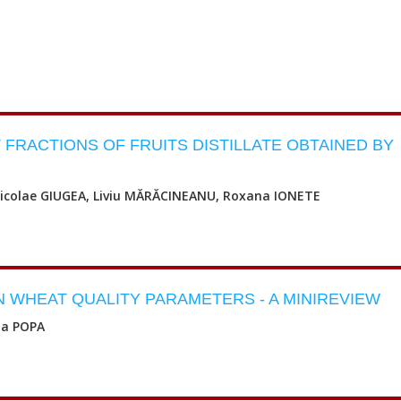
FRACTIONS OF FRUITS DISTILLATE OBTAINED BY
Nicolae GIUGEA, Liviu MĂRĂCINEANU, Roxana IONETE
 WHEAT QUALITY PARAMETERS - A MINIREVIEW
na POPA