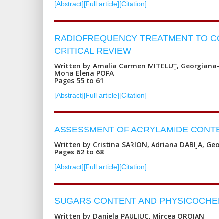
[Abstract]
[Full article]
[Citation]
RADIOFREQUENCY TREATMENT TO CON
CRITICAL REVIEW
Written by Amalia Carmen MITELUŢ, Georgiana-
Mona Elena POPA
Pages 55 to 61
[Abstract]
[Full article]
[Citation]
ASSESSMENT OF ACRYLAMIDE CONTE
Written by Cristina SARION, Adriana DABIJA, Ge
Pages 62 to 68
[Abstract]
[Full article]
[Citation]
SUGARS CONTENT AND PHYSICOCHE
Written by Daniela PAULIUC, Mircea OROIAN