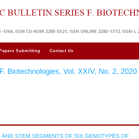
5-1364, ISSN CD-ROM 2285-5521, ISSN ONLINE 2285-1372, ISSN-L 
Papers Submitting
Contact Us
s F. Biotechnologies, Vol. XXIV, No. 2, 2020
S AND STEM SEGMENTS OF SIX GENOTYPES OF