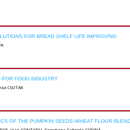
UTIONS FOR BREAD SHELF LIFE IMPROVING
PA
 FOR FOOD INDUSTRY
ansa CSUTAK
ICS OF THE PUMPKIN SEEDS-WHEAT FLOUR BLEN
STROE, Ioan GONTARIU, Georgiana Gabriela CODINĂ