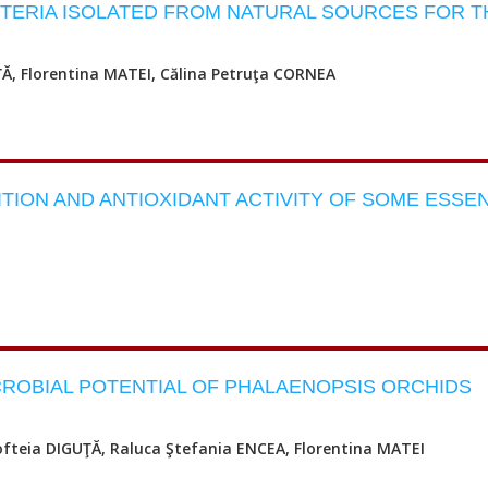
TERIA ISOLATED FROM NATURAL SOURCES FOR T
ŢĂ, Florentina MATEI, Călina Petruţa CORNEA
ION AND ANTIOXIDANT ACTIVITY OF SOME ESSEN
CROBIAL POTENTIAL OF PHALAENOPSIS ORCHIDS
ofteia DIGUŢĂ, Raluca Ştefania ENCEA, Florentina MATEI