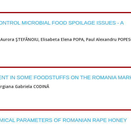
TROL MICROBIAL FOOD SPOILAGE ISSUES - A
Aurora ŞTEFĂNOIU, Elisabeta Elena POPA, Paul Alexandru POPES
NT IN SOME FOODSTUFFS ON THE ROMANIA MAR
orgiana Gabriela CODINĂ
MICAL PARAMETERS OF ROMANIAN RAPE HONEY