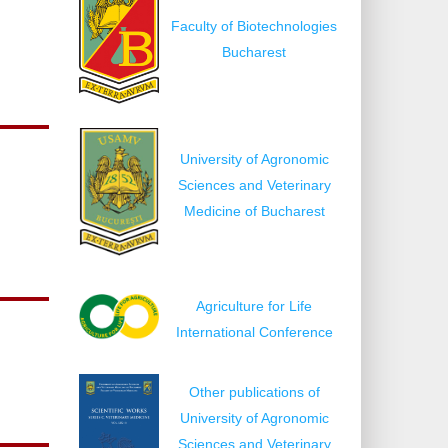
Faculty of Biotechnologies
Bucharest
University of Agronomic
Sciences and Veterinary
Medicine of Bucharest
Agriculture for Life
International Conference
Other publications of
University of Agronomic
Sciences and Veterinary