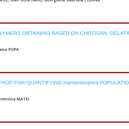
LYMERS OBTAINING BASED ON CHITOSAN, GELATI
lena POPA
OD FOR QUANTIFYING Hanseniospora POPULATI
orentina MATEI