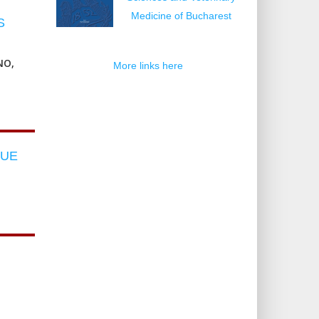
Medicine of Bucharest
S
NO,
More links here
LUE