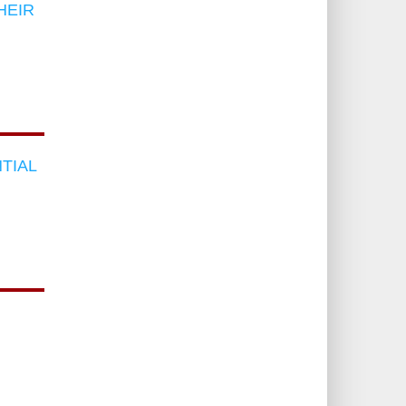
HEIR
TIAL