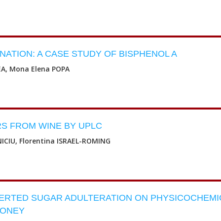
ATION: A CASE STUDY OF BISPHENOL A
A, Mona Elena POPA
RS FROM WINE BY UPLC
ICIU, Florentina ISRAEL-ROMING
VERTED SUGAR ADULTERATION ON PHYSICOCHEMI
HONEY