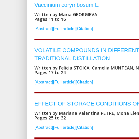
Vaccinium corymbosum L.
Written by Maria GEORGIEVA
Pages 11 to 16
[Abstract]
[Full article]
[Citation]
VOLATILE COMPOUNDS IN DIFFERENT 
TRADITIONAL DISTILLATION
Written by Felicia STOICA, Camelia MUNTEAN, 
Pages 17 to 24
[Abstract]
[Full article]
[Citation]
EFFECT OF STORAGE CONDITIONS ON
Written by Mariana Valentina PETRE, Mona Ele
Pages 25 to 32
[Abstract]
[Full article]
[Citation]