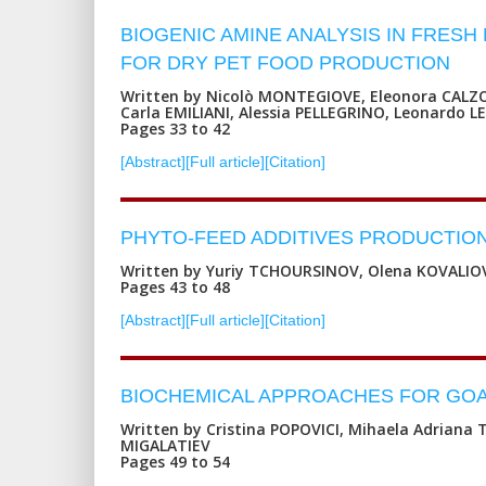
BIOGENIC AMINE ANALYSIS IN FRES
FOR DRY PET FOOD PRODUCTION
Written by Nicolò MONTEGIOVE, Eleonora CALZO
Carla EMILIANI, Alessia PELLEGRINO, Leonardo 
Pages 33 to 42
[Abstract]
[Full article]
[Citation]
PHYTO-FEED ADDITIVES PRODUCTION
Written by Yuriy TCHOURSINOV, Olena KOVALIO
Pages 43 to 48
[Abstract]
[Full article]
[Citation]
BIOCHEMICAL APPROACHES FOR GOA
Written by Cristina POPOVICI, Mihaela Adriana 
MIGALATIEV
Pages 49 to 54