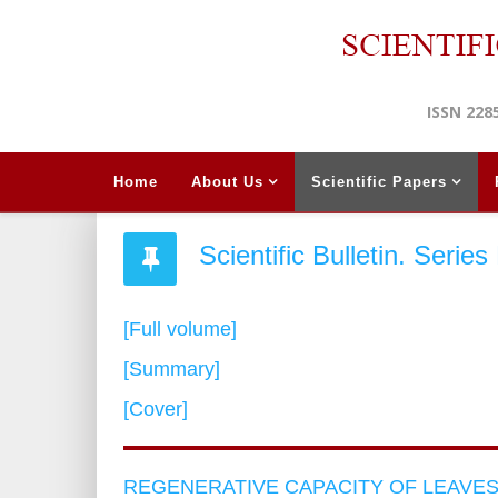
ISSN 228
Home
About Us
Scientific Papers
Scientific Bulletin. Serie
[Full volume]
[Summary]
[Cover]
REGENERATIVE CAPACITY OF LEAVE