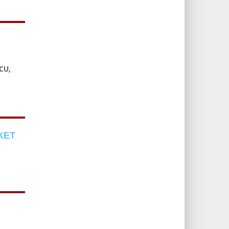
CU,
KET