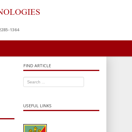
2285-1364
FIND ARTICLE
USEFUL LINKS