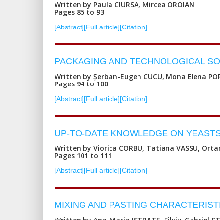
Written by Paula CIURSA, Mircea OROIAN
Pages 85 to 93
[Abstract]
[Full article]
[Citation]
PACKAGING AND TECHNOLOGICAL SOL
Written by Șerban-Eugen CUCU, Mona Elena PO
Pages 94 to 100
[Abstract]
[Full article]
[Citation]
UP-TO-DATE KNOWLEDGE ON YEASTS
Written by Viorica CORBU, Tatiana VASSU, Ort
Pages 101 to 111
[Abstract]
[Full article]
[Citation]
MIXING AND PASTING CHARACTERIST
Written by Ana-Maria ISTRATE, Silviu-Gabriel 