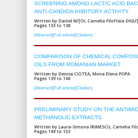
SCREENING AMONG LACTIC ACID BAC
ANTI-CANDIDA IHIBITORY ACTIVITY
Written by Daniel NIŢOI, Camelia Filofteia DIGU
Pages 133 to 138
[Abstract]
[Full article]
[Citation]
COMPARISON OF CHEMICAL COMPOSIT
OILS FROM ROMANIAN MARKET
Written by Denisa CIOTEA, Mona Elena POPA
Pages 139 to 148
[Abstract]
[Full article]
[Citation]
PRELIMINARY STUDY ON THE ANTIMI
METHANOLIC EXTRACTS
Written by Laura-Simona IRIMESCU, Camelia Fil
Pages 149 to 153