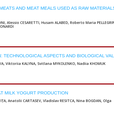
H MEATS AND MEAT MEALS USED AS RAW MATERIAL
NI, Alessio CESARETTI, Husam ALABED, Roberto Maria PELLEGRI
LEONARDI
: TECHNOLOGICAL ASPECTS AND BIOLOGICAL VA
VA, Viktoriia KALYNA, Svitlana MYKOLENKO, Nadiia KHOMUK
T MILK YOGURT PRODUCTION
TIȚA, Anatolii CARTASEV, Vladislav RESITCA, Nina BOGDAN, Olga