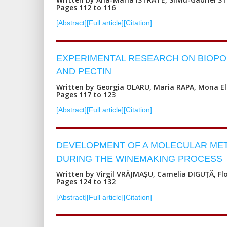
Pages 112 to 116
[Abstract]
[Full article]
[Citation]
EXPERIMENTAL RESEARCH ON BIOPO
AND PECTIN
Written by Georgia OLARU, Maria RAPA, Mona E
Pages 117 to 123
[Abstract]
[Full article]
[Citation]
DEVELOPMENT OF A MOLECULAR METH
DURING THE WINEMAKING PROCESS
Written by Virgil VRĂJMAȘU, Camelia DIGUȚĂ, Fl
Pages 124 to 132
[Abstract]
[Full article]
[Citation]